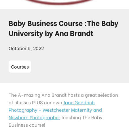
Baby Business Course :The Baby
University by Ana Brandt
October 5, 2022
Courses
The A-mazing Ana Brandt hosts a great selection
of classes PLUS our own
Jane Goodrich
Photography - Westchester Maternity and
Newborn Photographer
teaching The Baby
Business course!