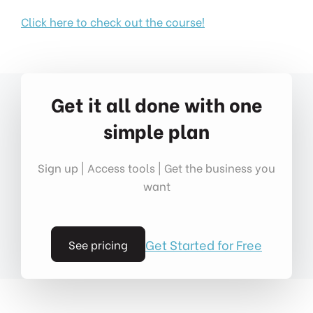
Click here to check out the course!
Get it all done with one
simple plan
Sign up | Access tools | Get the business you
want
Get Started for Free
See pricing