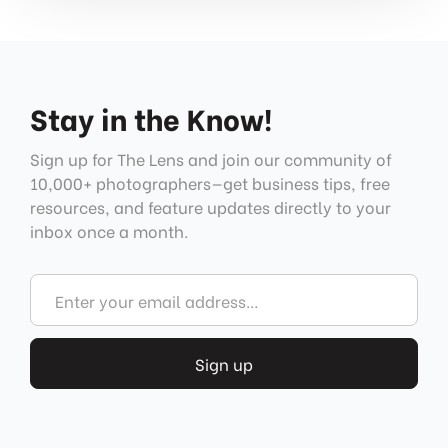
Stay in the Know!
Sign up for The Lens and join our community of
10,000+ photographers—get business tips, free
resources, and feature updates directly to your
inbox once a month.