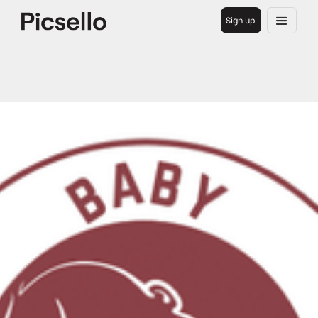
Sign up