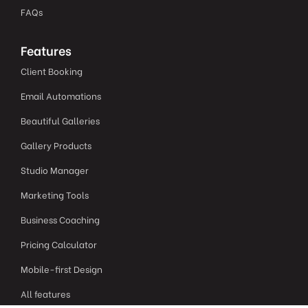
FAQs
Features
Client Booking
Email Automations
Beautiful Galleries
Gallery Products
Studio Manager
Marketing Tools
Business Coaching
Pricing Calculator
Mobile-first Design
All features