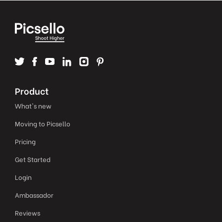
Product
What's new
Moving to Picsello
Pricing
Get Started
Login
Ambassador
Reviews