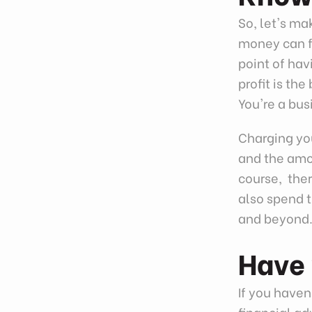
So, let's m
money can fe
point of hav
profit is t
You're a bus
Charging you
and the amou
course, ther
also spend 
and beyond
Have 
If you haven'