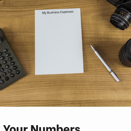
 Your Numbers