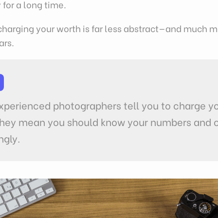
 for a long time.
charging your worth is far less abstract—and much m
ars.
P
perienced photographers tell you to charge y
they mean you should know your numbers and 
ngly.