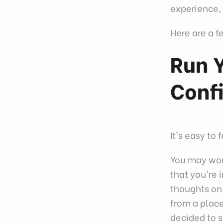
experience, 
Here are a f
Run Y
Conf
It's easy to
You may worr
that you're 
thoughts on 
from a place
decided to s