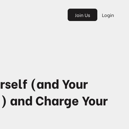
Join Us
Login
rself (and Your
) and Charge Your