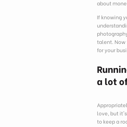
about mone
If knowing yo
understandin
photography 
talent. Now 
for your bu
Runnin
a lot 
Appropriate
love, but it
to keep a ro