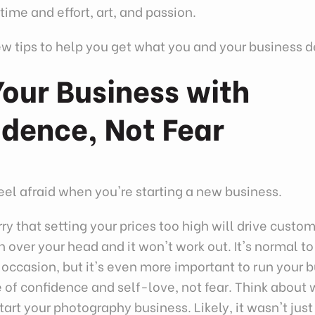
time and effort, art, and passion.
ew tips to help you get what you and your business 
our Business with
idence, Not Fear
 feel afraid when you're starting a new business.
y that setting your prices too high will drive custo
in over your head and it won't work out. It's normal to
occasion, but it's even more important to run your 
 of confidence and self-love, not fear. Think about
tart your photography business. Likely, it wasn't jus