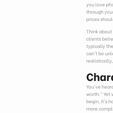
you love ph
through your
prices shoul
Think about 
clients beli
typically th
can't be unl
realisticall
Char
You've hear
worth." Yet
begin, it's 
more compli