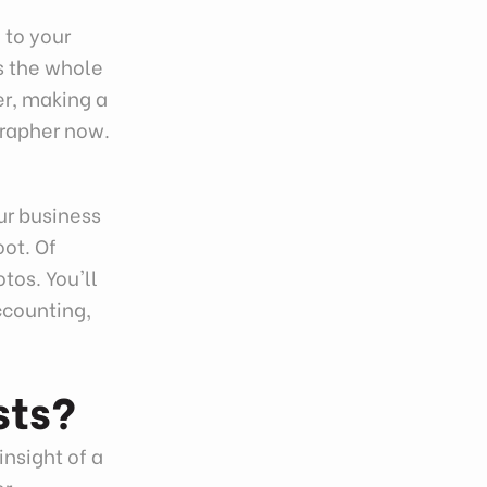
 to your
is the whole
er, making a
grapher now.
ur business
oot. Of
tos. You'll
ccounting,
sts?
insight of a