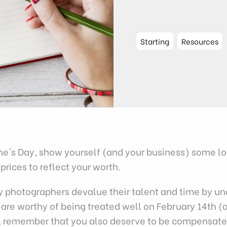
Starting
Resources
ine's Day, show yourself (and your business) some l
 prices to reflect your worth.
y photographers devalue their talent and time by un
u are worthy of being treated well on February 14th (
), remember that you also deserve to be compensate