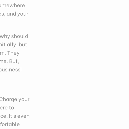
 Somewhere
es, and your
, why should
itially, but
rm. They
me. But,
business!
"Charge your
ere to
ce. It's even
fortable