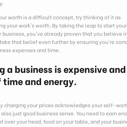
y.
ur worth is a difficult concept, try thinking of it as
g your work's worth. By taking the leap to start your
business, you've already proven that you believe i
take that belief even further by ensuring you're c
siness expenses and time.
g a business is expensive and
of time and energy.
ly charging your prices acknowledges your self-wort
's also just good business sense. You need to earn 
of over your head, food on your table, and your busi