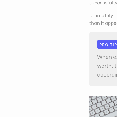
successfully
Ultimately, 
than it appe
PRO TI
When ex
worth, 
accordi