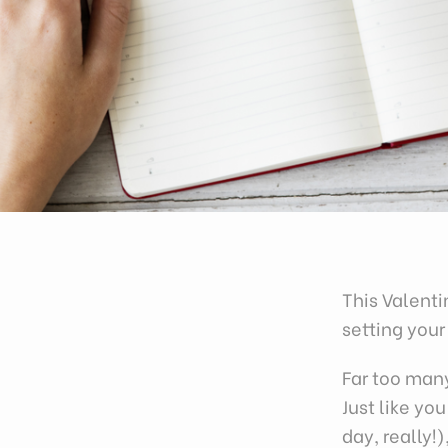
This Valent
setting your
Far too man
Just like yo
day, really!