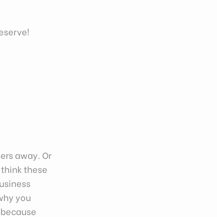
deserve!
mers away. Or
 think these
business
 why you
t because