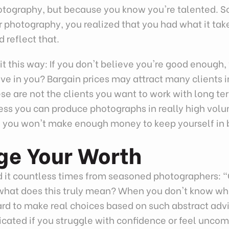
otography, but because you know you're talented.
 photography, you realized that you had what it tak
d reflect that.
it this way: If you don't believe you're good enough
eve in you? Bargain prices may attract many clients in
ese are not the clients you want to work with long te
ess you can produce photographs in really high volu
y, you won't make enough money to keep yourself in 
ge Your Worth
d it countless times from seasoned photographers: 
 what does this truly mean? When you don't know wh
hard to make real choices based on such abstract advi
cated if you struggle with confidence or feel uncom