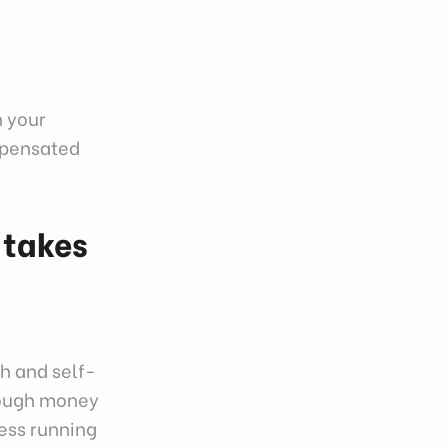
n your
ompensated
 takes
h and self-
enough money
ness running