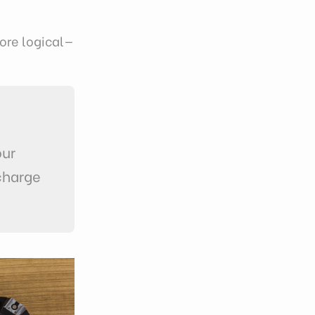
ore logical—
our
charge