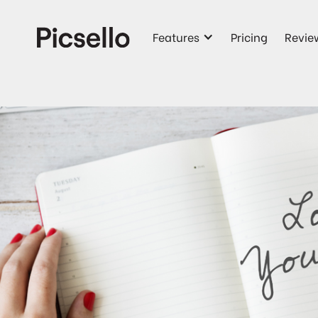
Features
Pricing
Revie