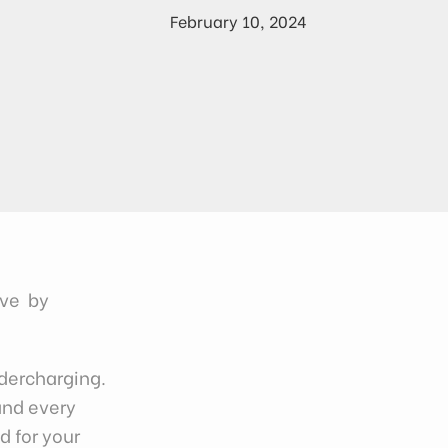
February 10, 2024
ove by
dercharging.
and every
d for your