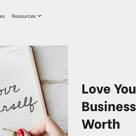
ws
Resources
Love You
Business
Worth