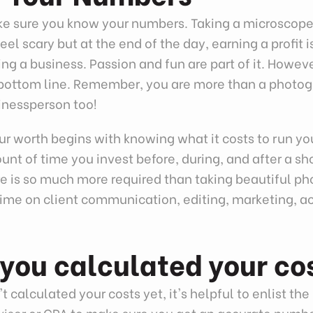
ake sure you know your numbers. Taking a microscope
el scary but at the end of the day, earning a profit 
ing a business. Passion and fun are part of it. Howev
he bottom line. Remember, you are more than a photo
inessperson too!
r worth begins with knowing what it costs to run yo
nt of time you invest before, during, and after a sh
e is so much more required than taking beautiful pho
time on client communication, editing, marketing, a
.
you calculated your co
t calculated your costs yet, it's helpful to enlist the 